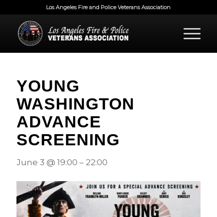
Los Angeles Fire and Police Veterans Association
YOUNG
WASHINGTON
ADVANCE
SCREENING
June 3
@
19:00
–
22:00