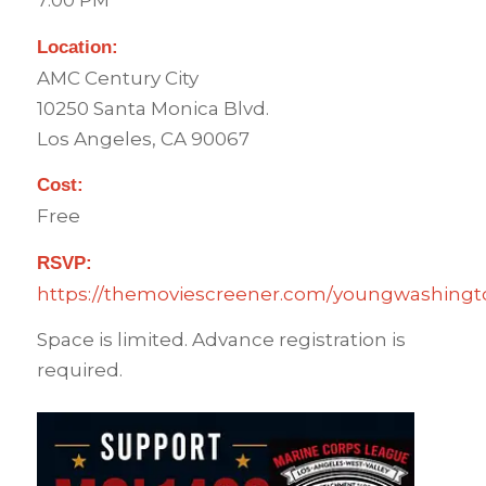
7:00 PM
Location:
AMC Century City
10250 Santa Monica Blvd.
Los Angeles, CA 90067
Cost:
Free
RSVP:
https://themoviescreener.com/youngwashingto
Space is limited. Advance registration is
required.