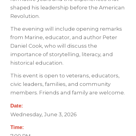
shaped his leadership before the American
Revolution.
The evening will include opening remarks
from Marine, educator, and author Peter
Daniel Cook, who will discuss the
importance of storytelling, literacy, and
historical education.
This event is open to veterans, educators,
civic leaders, families, and community
members. Friends and family are welcome.
Date:
Wednesday, June 3, 2026
Time: