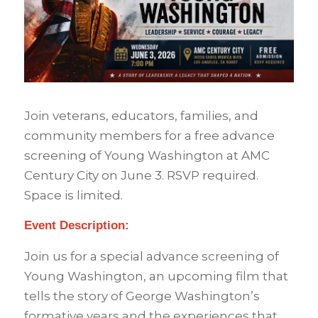
Join veterans, educators, families, and
community members for a free advance
screening of Young Washington at AMC
Century City on June 3. RSVP required.
Space is limited.
Event Description:
Join us for a special advance screening of
Young Washington, an upcoming film that
tells the story of George Washington’s
formative years and the experiences that