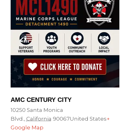
AMC CENTURY CITY
10250 Santa Monica
Blvd.
,
California
90067
United States
+
Google Map