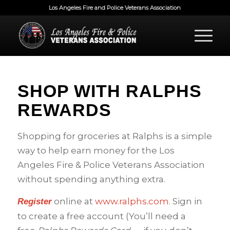
Los Angeles Fire and Police Veterans Association
SHOP WITH RALPHS
REWARDS
Shopping for groceries at Ralphs is a simple
way to help earn money for the Los
Angeles Fire & Police Veterans Association
without spending anything extra.
online at
www.ralphs.com
. Sign in
Register
to create a free account (You’ll need a