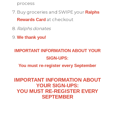
process
Buy groceries and SWIPE your
Ralphs
at checkout
Rewards Card
Ralphs
donates
We thank you!
IMPORTANT INFORMATION ABOUT YOUR
SIGN-UPS:
You must re-register every September
IMPORTANT INFORMATION ABOUT
YOUR SIGN-UPS:
YOU MUST RE-REGISTER EVERY
SEPTEMBER