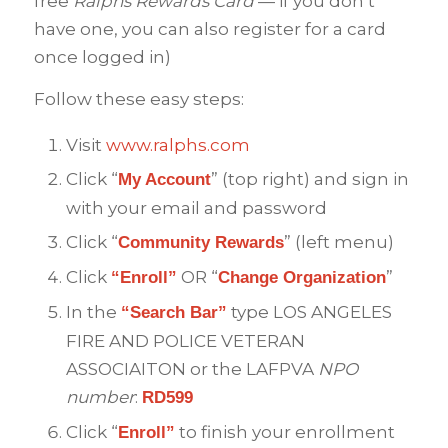
free
Ralphs Rewards Card
— if you don’t
have one, you can also register for a card
once logged in)
Follow these easy steps:
Visit
www.ralphs.com
Click “
” (top right) and sign in
My Account
with your email and password
Click “
” (left menu)
Community Rewards
Click
OR “
”
“Enroll”
Change Organization
In the
type LOS ANGELES
“Search Bar”
FIRE AND POLICE VETERAN
ASSOCIAITON or the LAFPVA
NPO
number
:
RD599
Click “
to finish your enrollment
Enroll”