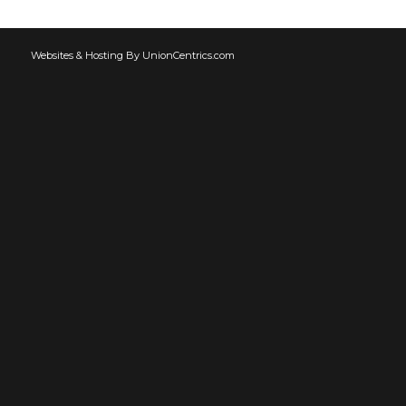
Websites & Hosting By UnionCentrics.com