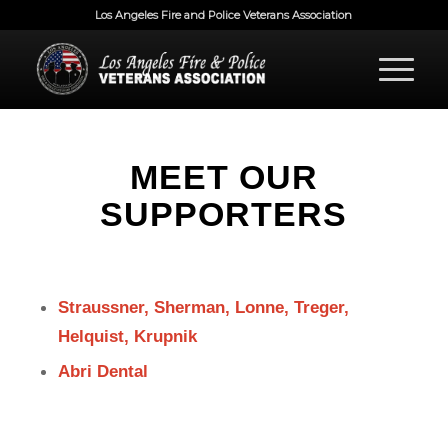
Los Angeles Fire and Police Veterans Association
MEET OUR
SUPPORTERS
Straussner, Sherman, Lonne, Treger,
Helquist, Krupnik
Abri Dental