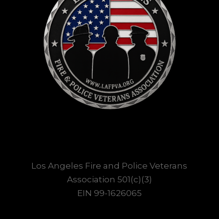
Los Angeles Fire and Police Veterans
Association 501(c)(3)
EIN 99-1626065