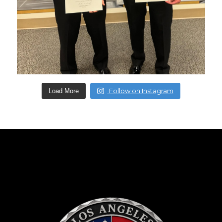
Follow on Instagram
Load More