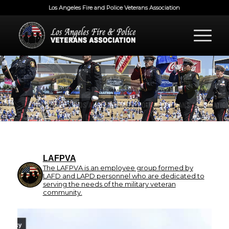
Los Angeles Fire and Police Veterans Association
LAFPVA
The LAFPVA is an employee group formed by
LAFD and LAPD personnel who are dedicated to
serving the needs of the military veteran
community.