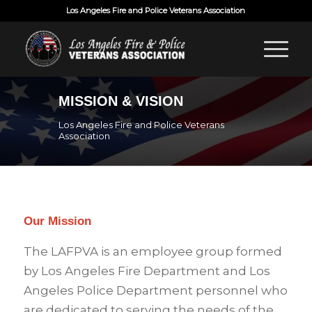
Los Angeles Fire and Police Veterans Association
MISSION & VISION
Los Angeles Fire and Police Veterans
Association
Our Mission
The LAFPVA is an employee group formed
by Los Angeles Fire Department and Los
Angeles Police Department personnel who
are dedicated to serving the needs of the