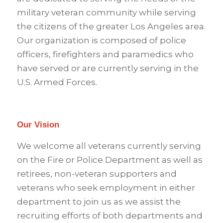
military veteran community while serving
the citizens of the greater Los Angeles area.
Our organization is composed of police
officers, firefighters and paramedics who
have served or are currently serving in the
U.S. Armed Forces.
Our Vision
We welcome all veterans currently serving
on the Fire or Police Department as well as
retirees, non-veteran supporters and
veterans who seek employment in either
department to join us as we assist the
recruiting efforts of both departments and