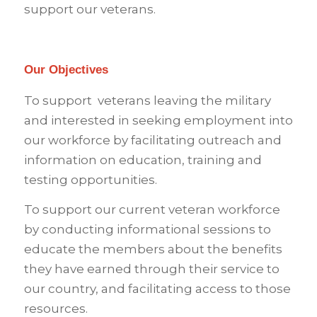
support our veterans.
Our Objectives
To support veterans leaving the military
and interested in seeking employment into
our workforce by facilitating outreach and
information on education, training and
testing opportunities.
To support our current veteran workforce
by conducting informational sessions to
educate the members about the benefits
they have earned through their service to
our country, and facilitating access to those
resources.