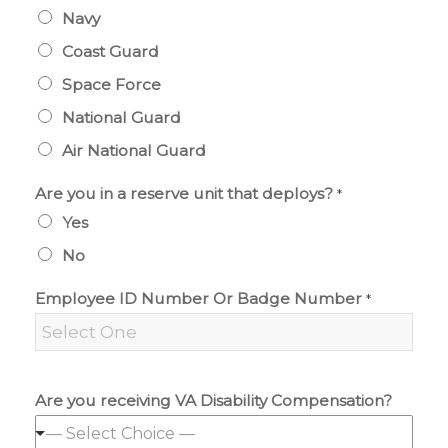
Navy
Coast Guard
Space Force
National Guard
Air National Guard
Are you in a reserve unit that deploys?
*
Yes
No
Employee ID Number Or Badge Number
*
Are you receiving VA Disability Compensation?
— Select Choice —