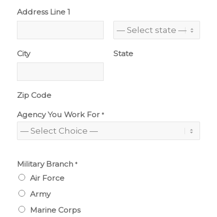
Address Line 1
City
State
Zip Code
Agency You Work For
*
Military Branch
*
Air Force
Army
Marine Corps