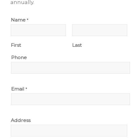
annually.
Name
*
First
Last
Phone
Email
*
Address