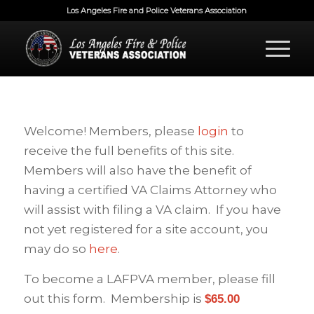
Los Angeles Fire and Police Veterans Association
Welcome! Members, please
login
to
receive the full benefits of this site.
Members will also have the benefit of
having a certified VA Claims Attorney who
will assist with filing a VA claim. If you have
not yet registered for a site account, you
may do so
here
.
To become a LAFPVA member, please fill
out this form. Membership is
$65.00