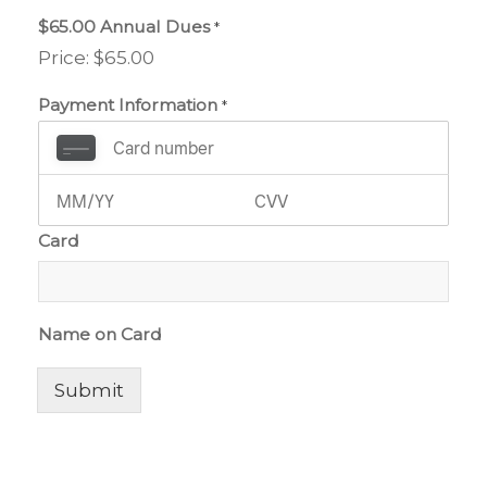
$65.00 Annual Dues
*
Price:
$65.00
Payment Information
*
Card
Name on Card
Submit