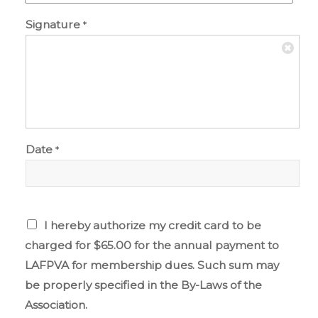
Signature
*
Date
*
I hereby authorize my credit card to be
charged for $65.00 for the annual payment to
LAFPVA for membership dues. Such sum may
be properly specified in the By-Laws of the
Association.