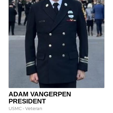
ADAM VANGERPEN
PRESIDENT
USMC - Veteran