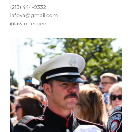
(213) 444-9332
lafpva@gmail.com
@avangerpen