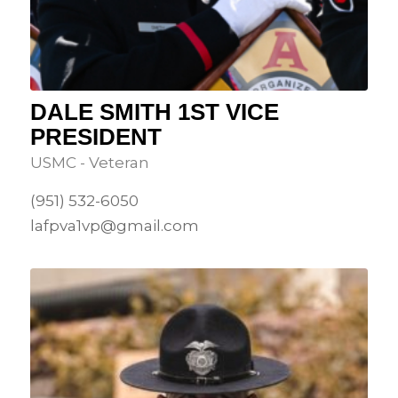
DALE SMITH 1ST VICE
PRESIDENT
USMC - Veteran
(951) 532-6050
lafpva1vp@gmail.com