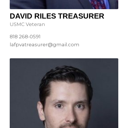
DAVID RILES TREASURER
USMC Veteran
818 268-0591
lafpvatreasurer@gmail.com