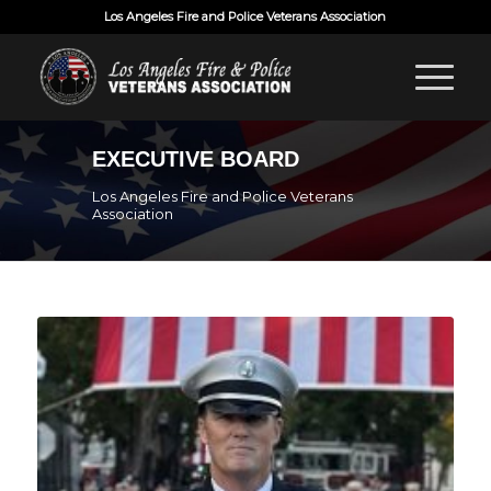
Los Angeles Fire and Police Veterans Association
EXECUTIVE BOARD
Los Angeles Fire and Police Veterans
Association