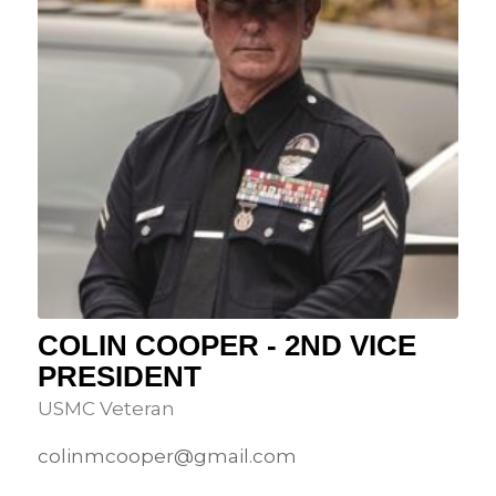
COLIN COOPER - 2ND VICE
PRESIDENT
USMC Veteran
colinmcooper@gmail.com