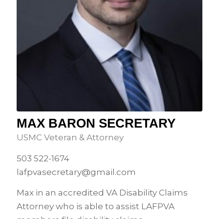
MAX BARON SECRETARY
USMC Veteran & Attorney
503 522-1674
lafpvasecretary@gmail.com
Max in an accredited VA Disability Claims
Attorney who is able to assist LAFPVA