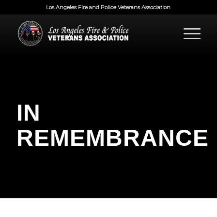
Los Angeles Fire and Police Veterans Association
IN
REMEMBRANCE