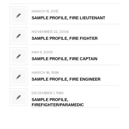
MARCH 15, 2015
SAMPLE PROFILE, FIRE LIEUTENANT
NOVEMBER 22, 2006
SAMPLE PROFILE, FIRE FIGHTER
MAY 5, 2005
SAMPLE PROFILE, FIRE CAPTAIN
MARCH 18, 1998
SAMPLE PROFILE, FIRE ENGINEER
DECEMBER 1, 1985
SAMPLE PROFILE,
FIREFIGHTER/PARAMEDIC