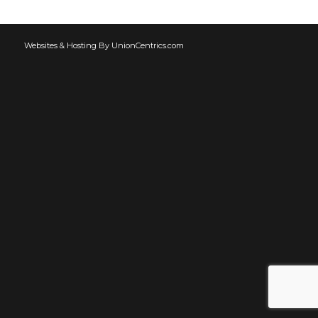
Websites & Hosting By UnionCentrics.com