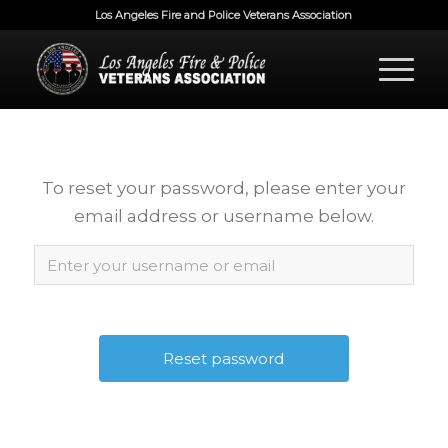
Los Angeles Fire and Police Veterans Association
To reset your password, please enter your
email address or username below.