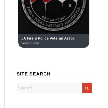
SITE SEARCH