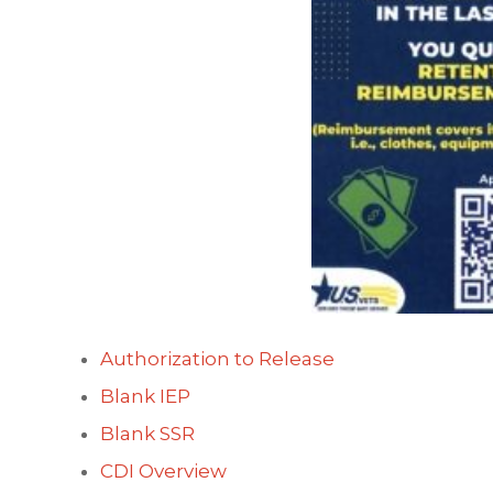
Authorization to Release
Blank IEP
Blank SSR
CDI Overview