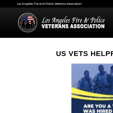
Los Angeles Fire and Police Veterans Association
US VETS HELP