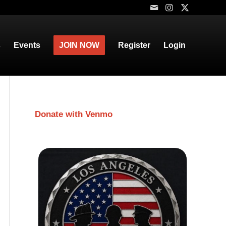
s
Events
JOIN NOW
Register
Login
Donate with Venmo