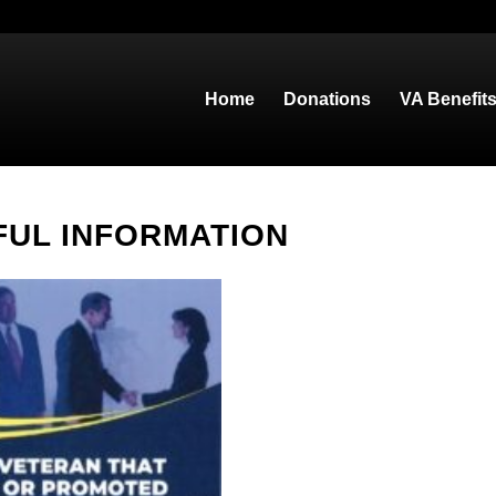
Home
Donations
VA Benefit
FUL INFORMATION