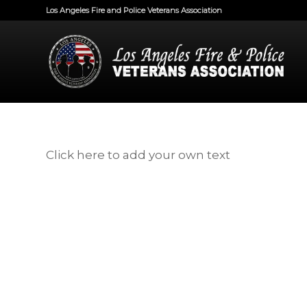
Los Angeles Fire and Police Veterans Association
Click here to add your own text