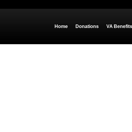
Home
Donations
VA Benefit