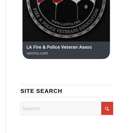
SITE SEARCH