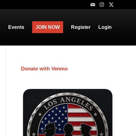
s
Events
JOIN NOW
Register
Login
Donate with Venmo